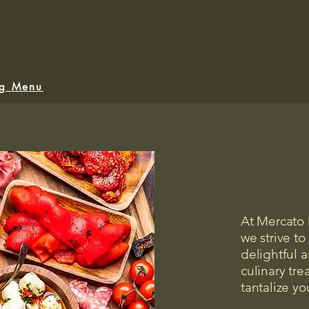
ng Menu
At Mercato
we strive to 
delightful ar
culinary tre
tantalize yo