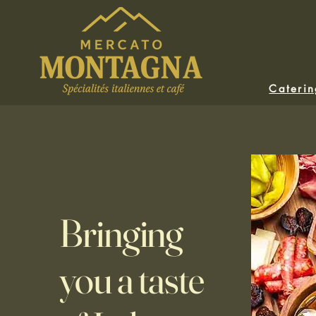
Cateri
Bringing
you a taste