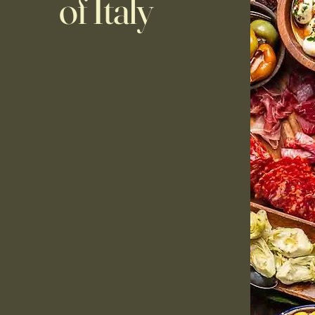
of Italy