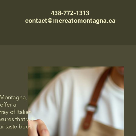
438-772-1313
contact@mercatomontagna.ca
 Montagna,
offer a
ray of Italian
asures that will
ur taste buds.