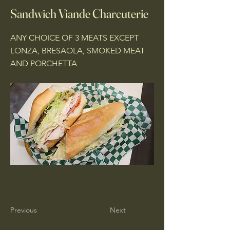
Sandwich Viande Charcuterie
ANY CHOICE OF 3 MEATS EXCEPT
LONZA, BRESAOLA, SMOKED MEAT
AND PORCHETTA
Previous
Next