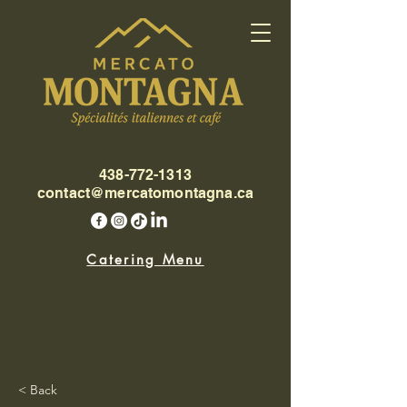
438-772-1313
contact@mercatomontagna.ca
Catering Menu
< Back