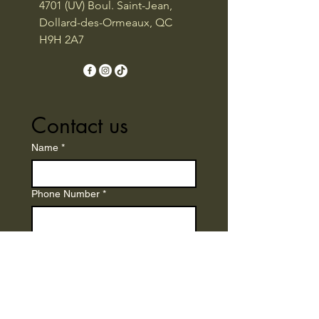
4701 (UV) Boul. Saint-Jean,
Dollard-des-Ormeaux, QC
H9H 2A7
Contact us
Name
*
Phone Number
*
Email
*
Write a message
*