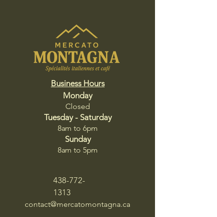
Business Hours
Monday
Closed
Tuesday - Saturday
8am to 6pm​​
Sunday
8am to 5pm
438-772-
1313
contact@mercatomontagna.ca